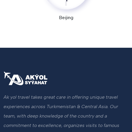
Beijing
Ak yol travel takes great care in offering unique travel
experiences across Turkmenistan & Central Asia. Our
team, with deep knowledge of the country and a
commitment to excellence, organizes visits to famous