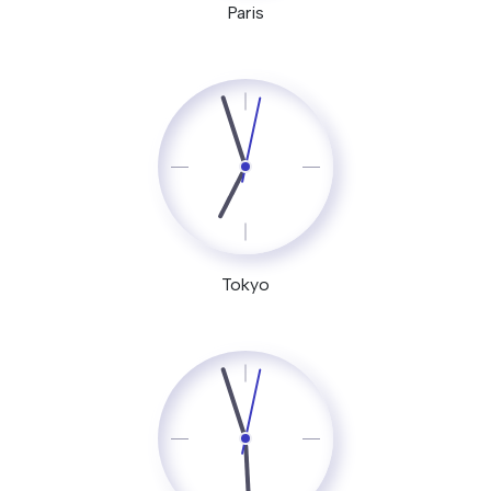
Paris
Tokyo