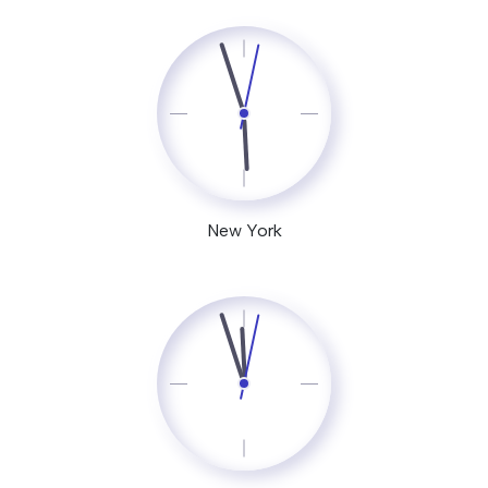
New York