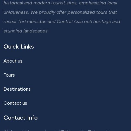
historical and modern tourist sites, emphasizing local
uniqueness. We proudly offer personalized tours that
reveal Turkmenistan and Central Asia rich heritage and
stunning landscapes.
Quick Links
About us
Tours
Destinations
Contact us
Contact Info