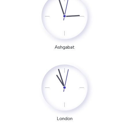
Ashgabat
London