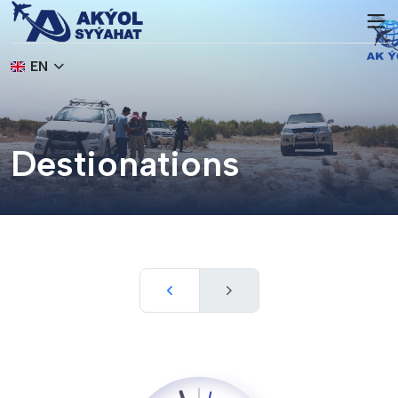
EN
Destionations