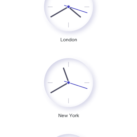
London
New York