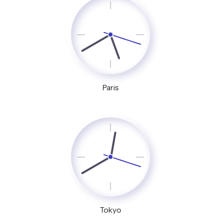
Paris
Tokyo