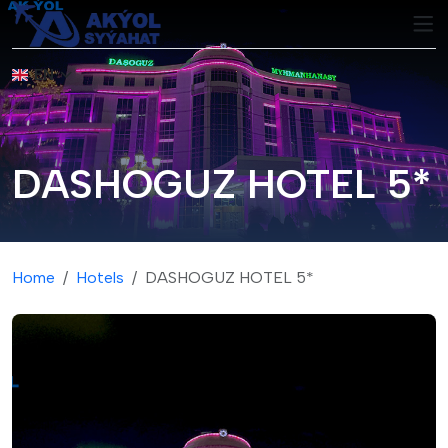
EN
DASHOGUZ HOTEL 5*
Home
Hotels
DASHOGUZ HOTEL 5*