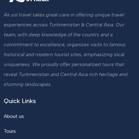
Ak yol travel takes great care in offering unique travel
experiences across Turkmenistan & Central Asia. Our
team, with deep knowledge of the country and a
commitment to excellence, organizes visits to famous
historical and modern tourist sites, emphasizing local
uniqueness. We proudly offer personalized tours that
reveal Turkmenistan and Central Asia rich heritage and
stunning landscapes.
Quick Links
About us
Tours