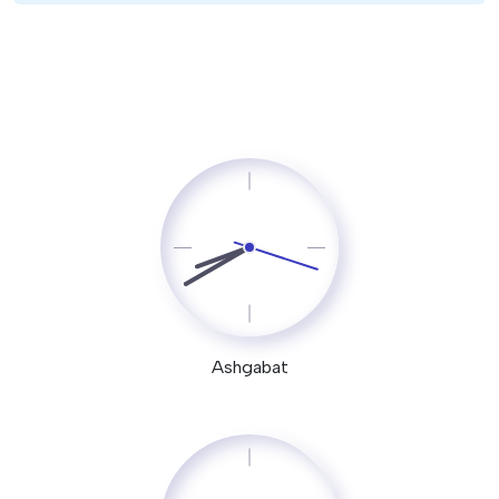
Ashgabat