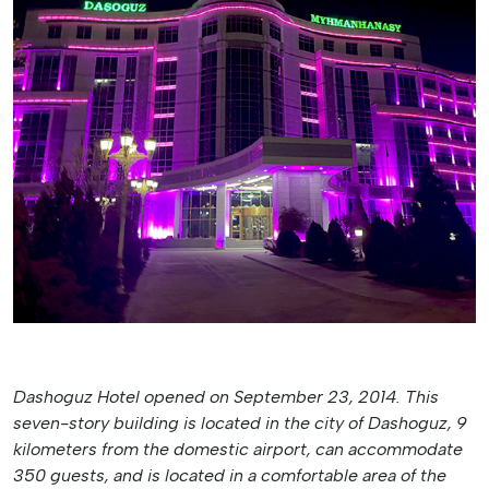
Dashoguz Hotel opened on September 23, 2014. This
seven-story building is located in the city of Dashoguz, 9
kilometers from the domestic airport, can accommodate
350 guests, and is located in a comfortable area of the