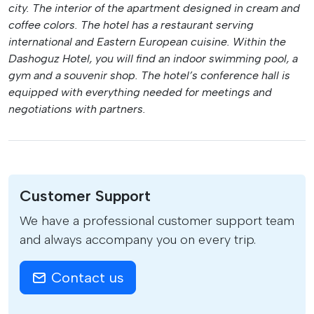
city. The interior of the apartment designed in cream and
coffee colors. The hotel has a restaurant serving
international and Eastern European cuisine. Within the
Dashoguz Hotel, you will find an indoor swimming pool, a
gym and a souvenir shop. The hotel’s conference hall is
equipped with everything needed for meetings and
negotiations with partners.
Customer Support
We have a professional customer support team
and always accompany you on every trip.
Contact us