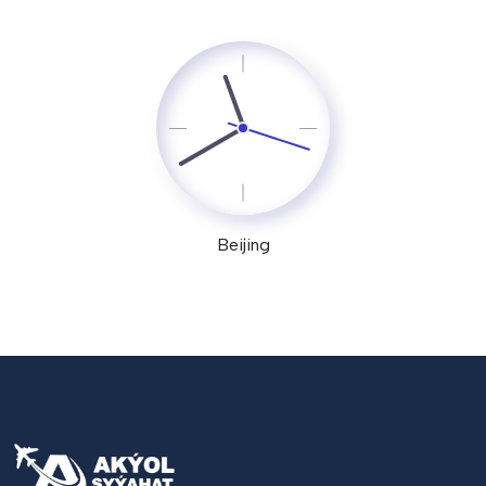
Beijing