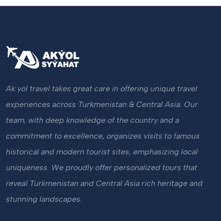
Ak yol travel takes great care in offering unique travel
experiences across Turkmenistan & Central Asia. Our
team, with deep knowledge of the country and a
commitment to excellence, organizes visits to famous
historical and modern tourist sites, emphasizing local
uniqueness. We proudly offer personalized tours that
reveal Turkmenistan and Central Asia rich heritage and
stunning landscapes.