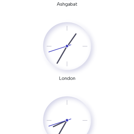
Ashgabat
London