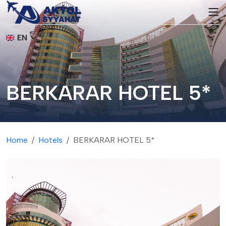
EN
BERKARAR HOTEL 5*
Home
Hotels
BERKARAR HOTEL 5*