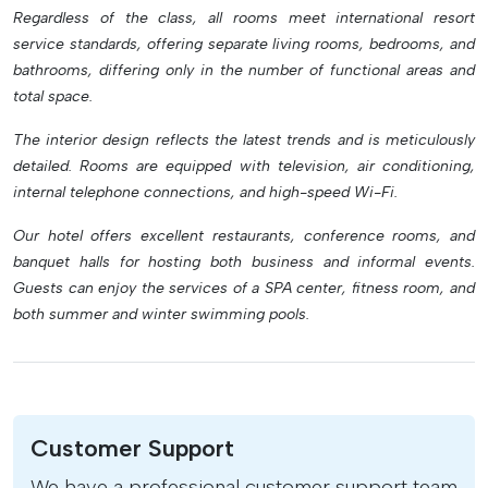
Regardless of the class, all rooms meet international resort
service standards, offering separate living rooms, bedrooms, and
bathrooms, differing only in the number of functional areas and
total space.
The interior design reflects the latest trends and is meticulously
detailed. Rooms are equipped with television, air conditioning,
internal telephone connections, and high-speed Wi-Fi.
Our hotel offers excellent restaurants, conference rooms, and
banquet halls for hosting both business and informal events.
Guests can enjoy the services of a SPA center, fitness room, and
both summer and winter swimming pools.
Customer Support
We have a professional customer support team