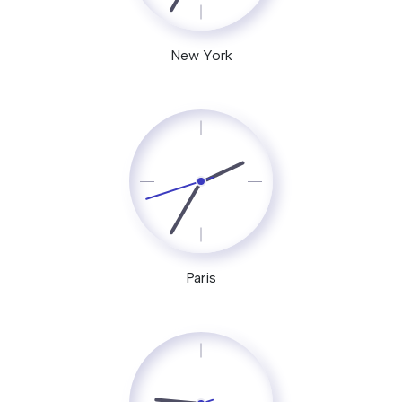
New York
Paris