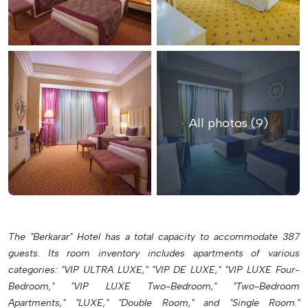
All photos (9)
The "Berkarar" Hotel has a total capacity to accommodate 387
guests. Its room inventory includes apartments of various
categories: "VIP ULTRA LUXE," "VIP DE LUXE," "VIP LUXE Four-
Bedroom," "VIP LUXE Two-Bedroom," "Two-Bedroom
Apartments," "LUXE," "Double Room," and "Single Room."