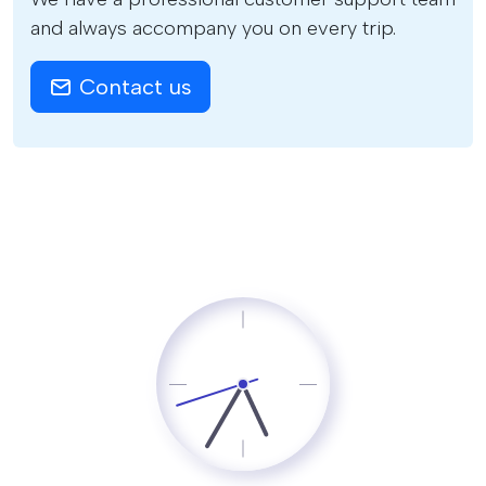
and always accompany you on every trip.
Contact us