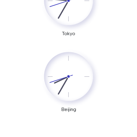
Tokyo
Beijing