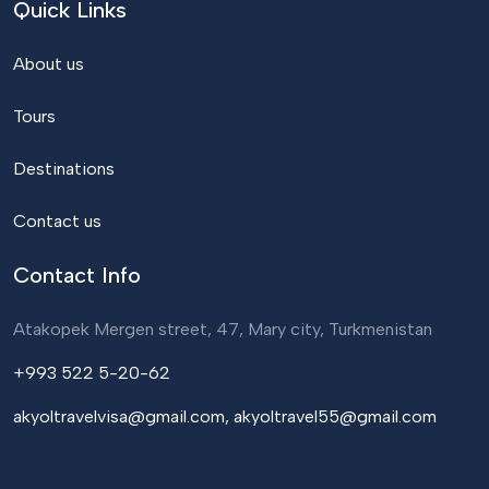
Quick Links
About us
Tours
Destinations
Contact us
Contact Info
Atakopek Mergen street, 47, Mary city, Turkmenistan
+993 522 5-20-62
akyoltravelvisa@gmail.com, akyoltravel55@gmail.com