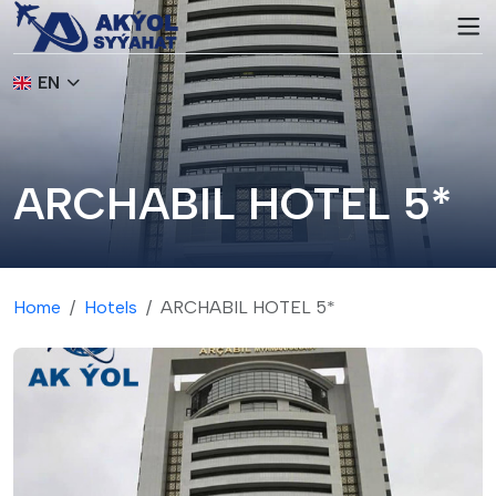
EN
ARCHABIL HOTEL 5*
Home
Hotels
ARCHABIL HOTEL 5*