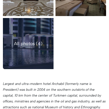
All photos (4)
Largest and ultra-modern hotel Archabil (formerly name is
President) was built in 2004 on the southern outskirts of the
capital, 10 km from the center of Turkmen capital, surrounded by
offices, ministries and agencies in the oil and gas industry, as well as
attractions such as national Museum of history and Ethnography.