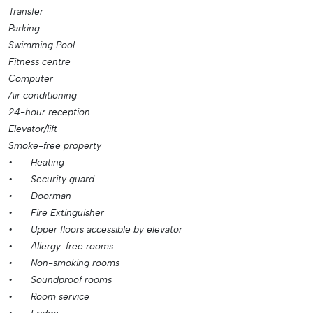
Transfer
Parking
Swimming Pool
Fitness centre
Computer
Air conditioning
24-hour reception
Elevator/lift
Smoke-free property
•
Heating
•
Security guard
•
Doorman
•
Fire Extinguisher
•
Upper floors accessible by elevator
•
Allergy-free rooms
•
Non-smoking rooms
•
Soundproof rooms
•
Room service