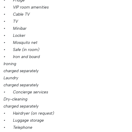
•
Fridge
•
VIP room amenities
•
Cable TV
•
TV
•
Minibar
•
Locker
•
Mosquito net
•
Safe (in room)
•
Iron and board
Ironing
charged separately
Laundry
charged separately
•
Concierge services
Dry-cleaning
charged separately
•
Hairdryer (on request)
•
Luggage storage
•
Telephone