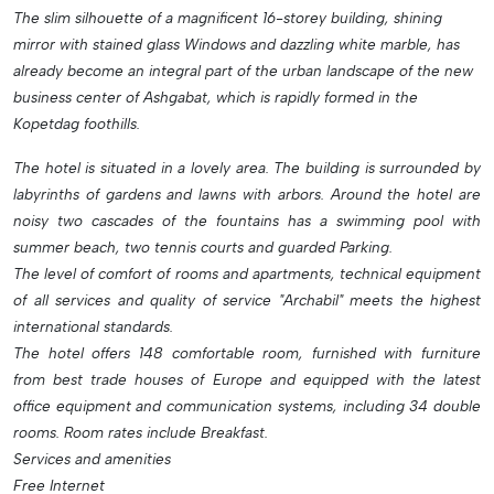
The slim silhouette of a magnificent 16-storey building, shining
mirror with stained glass Windows and dazzling white marble, has
already become an integral part of the urban landscape of the new
business center of Ashgabat, which is rapidly formed in the
Kopetdag foothills.
The hotel is situated in a lovely area. The building is surrounded by
labyrinths of gardens and lawns with arbors. Around the hotel are
noisy two cascades of the fountains has a swimming pool with
summer beach, two tennis courts and guarded Parking.
The level of comfort of rooms and apartments, technical equipment
of all services and quality of service "Archabil" meets the highest
international standards.
The hotel offers 148 comfortable room, furnished with furniture
from best trade houses of Europe and equipped with the latest
office equipment and communication systems, including 34 double
rooms. Room rates include Breakfast.
Services and amenities
Free Internet