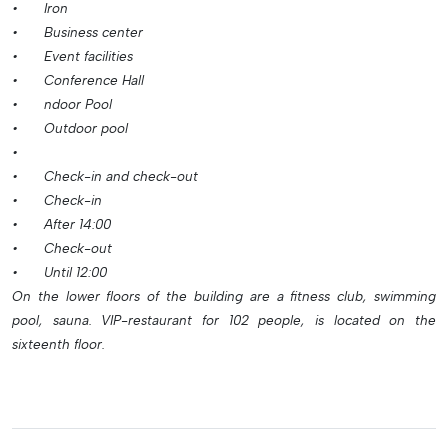
•
Iron
•
Business center
•
Event facilities
•
Conference Hall
•
ndoor Pool
•
Outdoor pool
•
•
Check-in and check-out
•
Check-in
•
After 14:00
•
Check-out
•
Until 12:00
On the lower floors of the building are a fitness club, swimming
pool, sauna. VIP-restaurant for 102 people, is located on the
sixteenth floor.