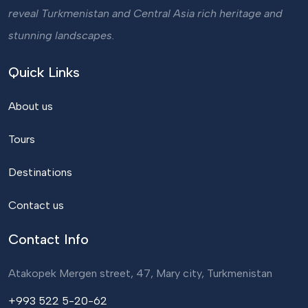
reveal Turkmenistan and Central Asia rich heritage and
stunning landscapes.
Quick Links
About us
Tours
Destinations
Contact us
Contact Info
Atakopek Mergen street, 47, Mary city, Turkmenistan
+993 522 5-20-62