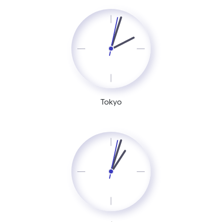
Tokyo