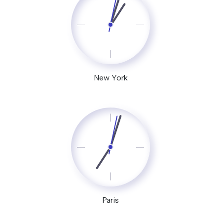
New York
Paris