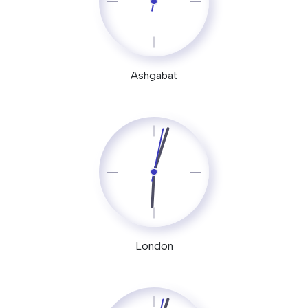
Ashgabat
London