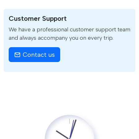
Customer Support
We have a professional customer support team
and always accompany you on every trip.
Contact us