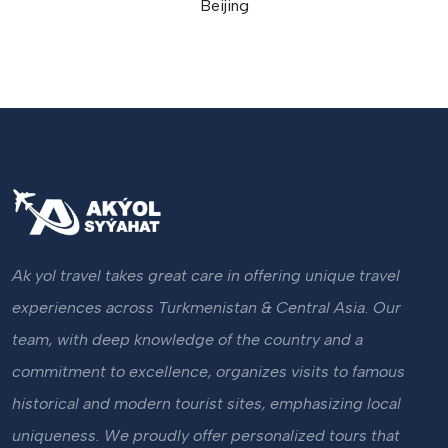
Beijing
Ak yol travel takes great care in offering unique travel
experiences across Turkmenistan & Central Asia. Our
team, with deep knowledge of the country and a
commitment to excellence, organizes visits to famous
historical and modern tourist sites, emphasizing local
uniqueness. We proudly offer personalized tours that