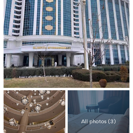
All photos (3)