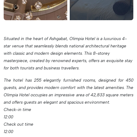
Situated in the heart of Ashgabat, Olimpia Hotel is a luxurious 4-
star venue that seamlessly blends national architectural heritage
with classic and modern design elements. This 8-storey
masterpiece, created by renowned experts, offers an exquisite stay
for both tourists and business travellers.
The hotel has 255 elegantly furnished rooms, designed for 450
guests, and provides modern comfort with the latest amenities. The
Olimpia Hotel occupies an impressive area of 42,833 square meters
and offers guests an elegant and spacious environment.
Check-in time
12:00
Check out time
12:00