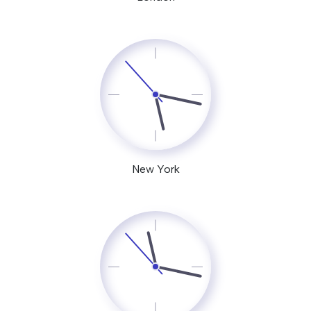
New York