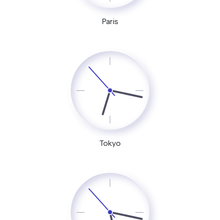
Paris
Tokyo