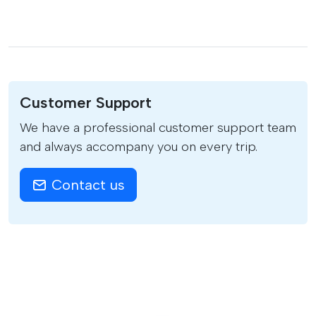
Customer Support
We have a professional customer support team
and always accompany you on every trip.
Contact us