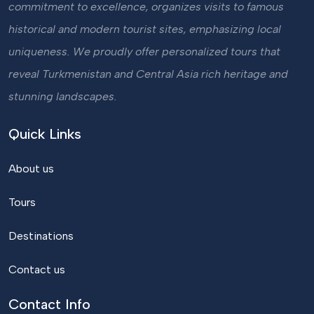
commitment to excellence, organizes visits to famous
historical and modern tourist sites, emphasizing local
uniqueness. We proudly offer personalized tours that
reveal Turkmenistan and Central Asia rich heritage and
stunning landscapes.
Quick Links
About us
Tours
Destinations
Contact us
Contact Info