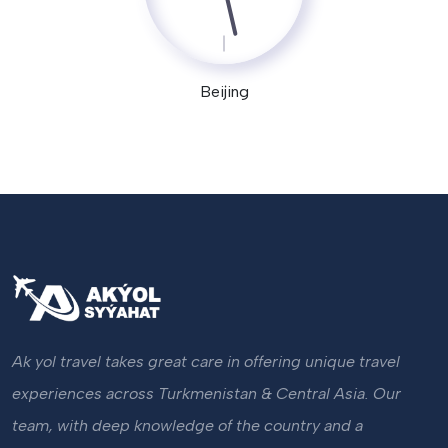
Beijing
Ak yol travel takes great care in offering unique travel
experiences across Turkmenistan & Central Asia. Our
team, with deep knowledge of the country and a