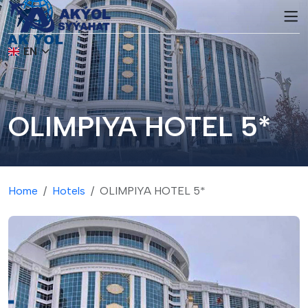
EN
OLIMPIYA HOTEL 5*
Home
Hotels
OLIMPIYA HOTEL 5*