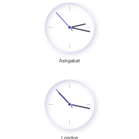
Ashgabat
London