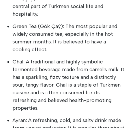
central part of Turkmen social life and
hospitality.
Green Tea (Gök Çaý): The most popular and
widely consumed tea, especially in the hot
summer months. It is believed to have a
cooling effect.
Chal: A traditional and highly symbolic
fermented beverage made from camel's milk. It
has a sparkling, fizzy texture and a distinctly
sour, tangy flavor. Chal is a staple of Turkmen
cuisine and is often consumed for its
refreshing and believed health-promoting
properties.
Ayran: A refreshing, cold, and salty drink made