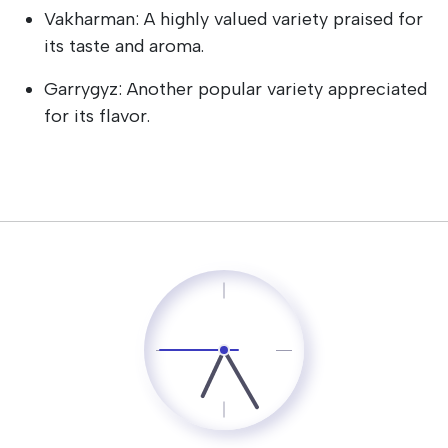
Vakharman: A highly valued variety praised for
its taste and aroma.
Garrygyz: Another popular variety appreciated
for its flavor.