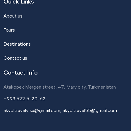
Quick Links
About us
Tours
Destinations
Contact us
Contact Info
Atakopek Mergen street, 47, Mary city, Turkmenistan
+993 522 5-20-62
akyoltravelvisa@gmail.com, akyoltravel55@gmail.com