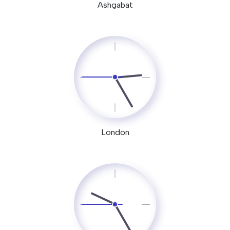
Ashgabat
London