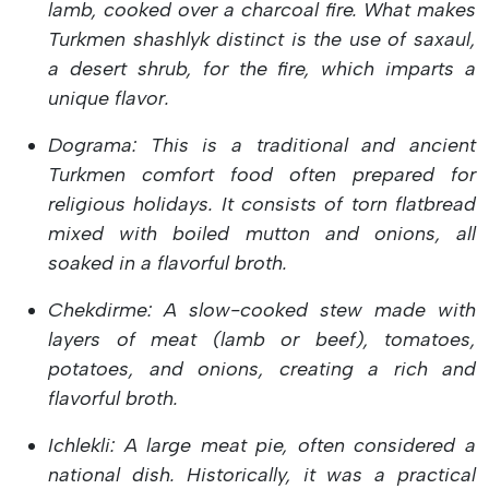
lamb, cooked over a charcoal fire. What makes
Turkmen shashlyk distinct is the use of saxaul,
a desert shrub, for the fire, which imparts a
unique flavor.
Dograma: This is a traditional and ancient
Turkmen comfort food often prepared for
religious holidays. It consists of torn flatbread
mixed with boiled mutton and onions, all
soaked in a flavorful broth.
Chekdirme: A slow-cooked stew made with
layers of meat (lamb or beef), tomatoes,
potatoes, and onions, creating a rich and
flavorful broth.
Ichlekli: A large meat pie, often considered a
national dish. Historically, it was a practical