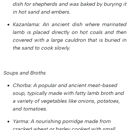
dish for shepherds and was baked by burying it
in hot sand and embers.
Kazanlama: An ancient dish where marinated
lamb is placed directly on hot coals and then
covered with a large cauldron that is buried in
the sand to cook slowly.
Soups and Broths
Chorba: A popular and ancient meat-based
soup, typically made with fatty lamb broth and
a variety of vegetables like onions, potatoes,
and tomatoes.
Yarma: A nourishing porridge made from
cracked wheat or barley cooked with small