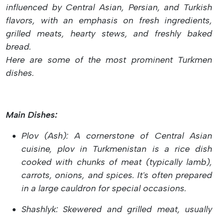
influenced by Central Asian, Persian, and Turkish
flavors, with an emphasis on fresh ingredients,
grilled meats, hearty stews, and freshly baked
bread.
Here are some of the most prominent Turkmen
dishes.
Main Dishes:
Plov (Ash): A cornerstone of Central Asian
cuisine, plov in Turkmenistan is a rice dish
cooked with chunks of meat (typically lamb),
carrots, onions, and spices. It's often prepared
in a large cauldron for special occasions.
Shashlyk: Skewered and grilled meat, usually