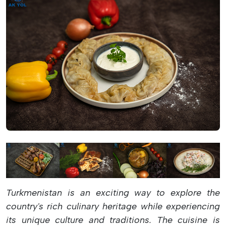
Turkmenistan is an exciting way to explore the
country's rich culinary heritage while experiencing
its unique culture and traditions. The cuisine is