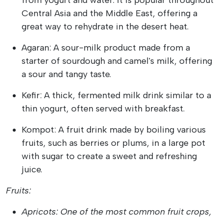
from yogurt and water. It is popular throughout
Central Asia and the Middle East, offering a
great way to rehydrate in the desert heat.
Agaran: A sour-milk product made from a
starter of sourdough and camel's milk, offering
a sour and tangy taste.
Kefir: A thick, fermented milk drink similar to a
thin yogurt, often served with breakfast.
Kompot: A fruit drink made by boiling various
fruits, such as berries or plums, in a large pot
with sugar to create a sweet and refreshing
juice.
Fruits:
Apricots: One of the most common fruit crops,