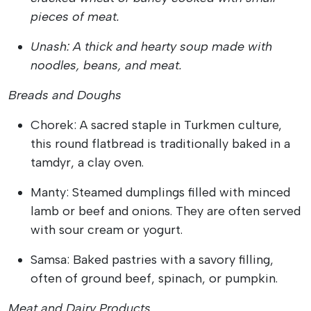
pieces of meat.
Unash: A thick and hearty soup made with
noodles, beans, and meat.
Breads and Doughs
Chorek: A sacred staple in Turkmen culture,
this round flatbread is traditionally baked in a
tamdyr, a clay oven.
Manty: Steamed dumplings filled with minced
lamb or beef and onions. They are often served
with sour cream or yogurt.
Samsa: Baked pastries with a savory filling,
often of ground beef, spinach, or pumpkin.
Meat and Dairy Products