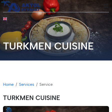
EN
TURKMEN CUISINE
Home
Services
Service
TURKMEN CUISINE