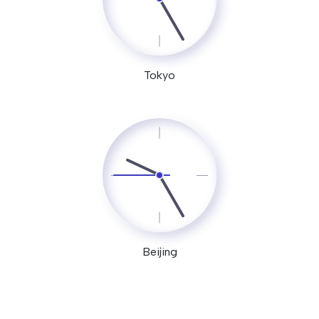
Tokyo
Beijing