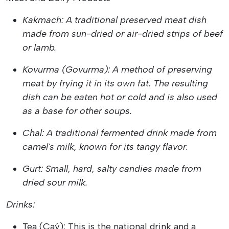
Kakmach: A traditional preserved meat dish
made from sun-dried or air-dried strips of beef
or lamb.
Kovurma (Govurma): A method of preserving
meat by frying it in its own fat. The resulting
dish can be eaten hot or cold and is also used
as a base for other soups.
Chal: A traditional fermented drink made from
camel's milk, known for its tangy flavor.
Gurt: Small, hard, salty candies made from
dried sour milk.
Drinks:
Tea (Çaý): This is the national drink and a