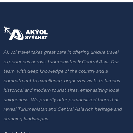
Ak yol travel takes great care in offering unique travel
experiences across Turkmenistan & Central Asia. Our
team, with deep knowledge of the country and a
commitment to excellence, organizes visits to famous
historical and modern tourist sites, emphasizing local
uniqueness. We proudly offer personalized tours that
reveal Turkmenistan and Central Asia rich heritage and
stunning landscapes.