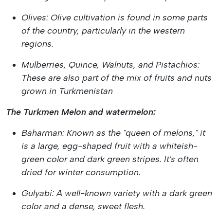
Olives: Olive cultivation is found in some parts
of the country, particularly in the western
regions.
Mulberries, Quince, Walnuts, and Pistachios:
These are also part of the mix of fruits and nuts
grown in Turkmenistan
The Turkmen Melon and watermelon:
Baharman: Known as the "queen of melons," it
is a large, egg-shaped fruit with a whiteish-
green color and dark green stripes. It's often
dried for winter consumption.
Gulyabi: A well-known variety with a dark green
color and a dense, sweet flesh.