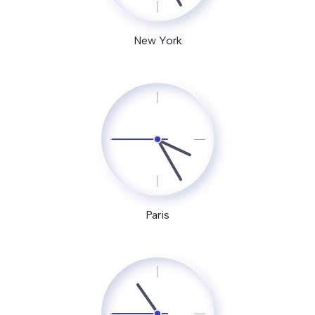
New York
Paris