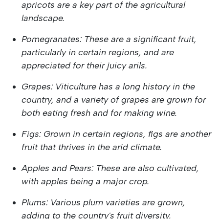
apricots are a key part of the agricultural
landscape.
Pomegranates: These are a significant fruit,
particularly in certain regions, and are
appreciated for their juicy arils.
Grapes: Viticulture has a long history in the
country, and a variety of grapes are grown for
both eating fresh and for making wine.
Figs: Grown in certain regions, figs are another
fruit that thrives in the arid climate.
Apples and Pears: These are also cultivated,
with apples being a major crop.
Plums: Various plum varieties are grown,
adding to the country's fruit diversity.