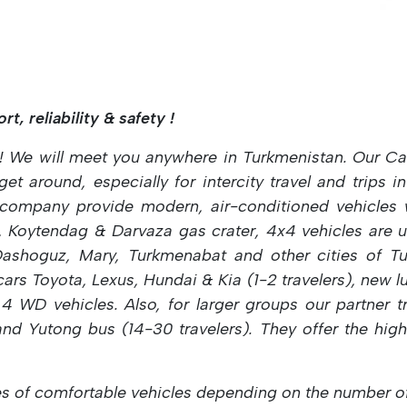
t, reliability & safety !
! We will meet you anywhere in Turkmenistan.
Our Ca
t around, especially for intercity travel and trips 
ompany provide modern, air-conditioned vehicles wi
, Koytendag & Darvaza gas crater, 4x4 vehicles are u
ashoguz, Mary, Turkmenabat and other cities of Tur
cars Toyota, Lexus, Hundai & Kia (1-2
travelers), new 
 4 WD vehicles. Also, for larger groups our partner 
 and Yutong bus (14-30
travelers). They offer the hig
s of comfortable vehicles depending on the number of 