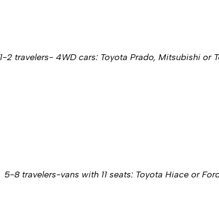
1-2 travelers- 4WD cars: Toyota Prado, Mitsubishi or 
5-8 travelers-vans with 11 seats: Toyota Hiace or For