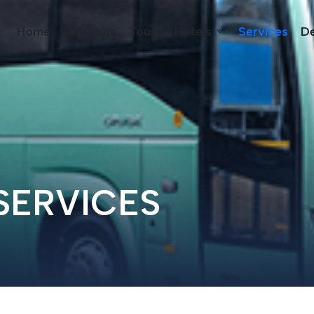
Home
About us
Tours
Hotels
Services
De
SERVICES