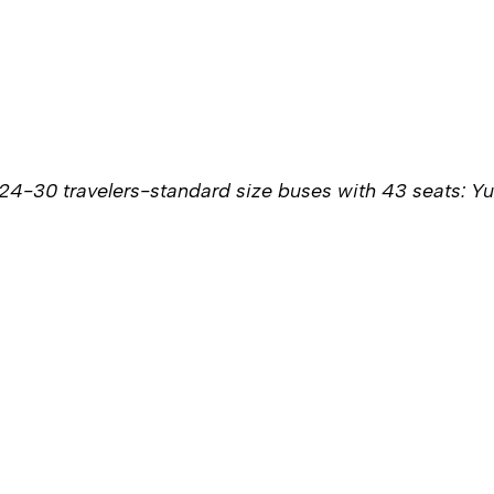
24-30 travelers-standard size buses with 43 seats: Y