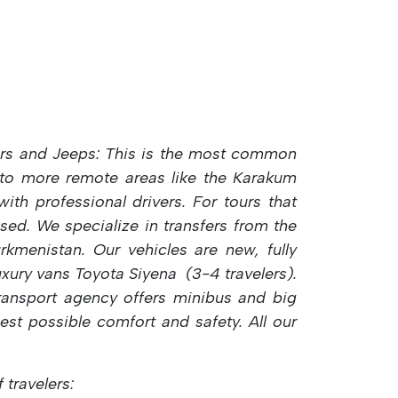
rs and Jeeps: This is the most common
into more remote areas like the Karakum
th professional drivers. For tours that
sed.
We specialize in transfers from the
kmenistan. Our vehicles are new, fully
luxury vans Toyota Siyena (3-4 travelers).
transport agency offers
minibus and big
hest possible comfort and safety. All our
travelers: