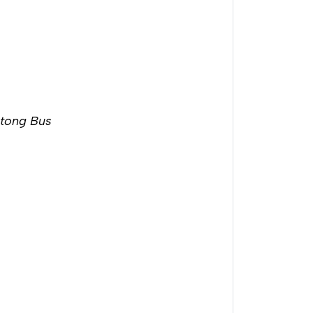
utong Bus