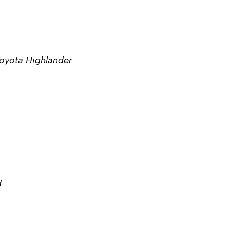
Toyota Highlander
d