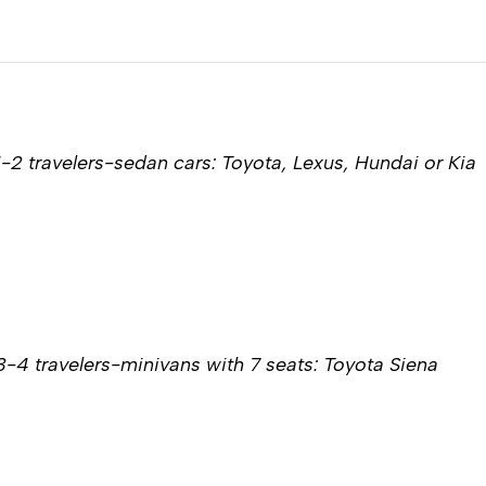
1-2 travelers-sedan cars: Toyota, Lexus, Hundai or Kia
3-4 travelers-minivans with 7 seats: Toyota Siena