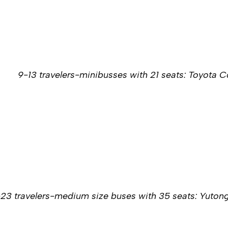
9-13 travelers-minibusses with 21 seats: Toyota 
-23 travelers-medium size buses with 35 seats: Yuton