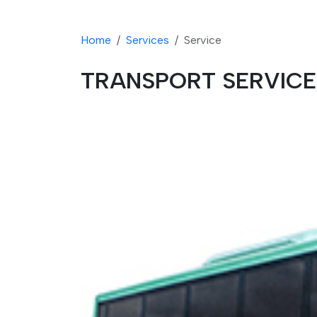
Home
Services
Service
TRANSPORT SERVICE