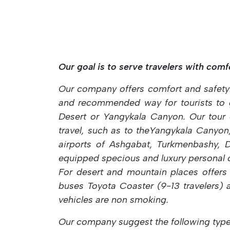
Our goal is to serve travelers with comfor
Our company offers comfort and safety
and recommended way for tourists to ge
Desert or Yangykala Canyon. Our tour c
travel, such as to theYangykala Canyon
airports of Ashgabat, Turkmenbashy, D
equipped specious and luxury personal 
For desert and mountain
places offers
buses Toyota Coaster (9-13 travelers)
vehicles are non
smoking.
Our company suggest the following type