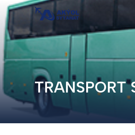
TRANSPORT 