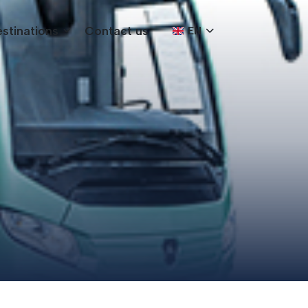
stinations
Contact us
EN