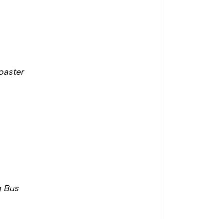
Coaster
g Bus