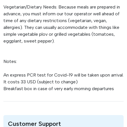
Vegetarian/Dietary Needs: Because meals are prepared in
advance, you must inform our tour operator well ahead of
time of any dietary restrictions (vegetarian, vegan,
allergies). They can usually accommodate with things like
simple vegetable plov or grilled vegetables (tomatoes,
eggplant, sweet pepper).
Notes:
An express PCR test for Covid-19 will be taken upon arrival.
It costs 33 USD (subject to change)
Breakfast box in case of very early morning departures
Customer Support