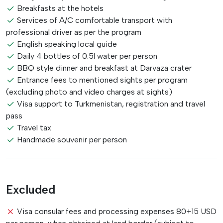
Breakfasts at the hotels
Services of A/C comfortable transport with
professional driver as per the program
English speaking local guide
Daily 4 bottles of 0.5l water per person
BBQ style dinner and breakfast at Darvaza crater
Entrance fees to mentioned sights per program
(excluding photo and video charges at sights)
Visa support to Turkmenistan, registration and travel
pass
Travel tax
Handmade souvenir per person
Excluded
Visa consular fees and processing expenses 80+15 USD