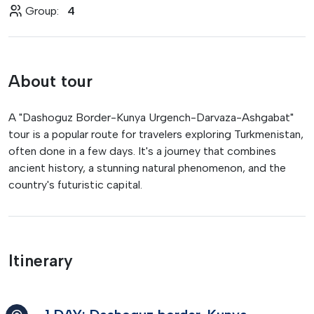
Group:
4
About tour
A "Dashoguz Border-Kunya Urgench-Darvaza-Ashgabat"
tour is a popular route for travelers exploring Turkmenistan,
often done in a few days. It's a journey that combines
ancient history, a stunning natural phenomenon, and the
country's futuristic capital.
Itinerary