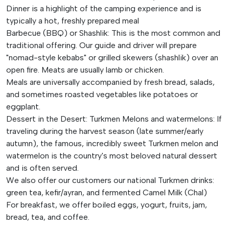
Dinner is a highlight of the camping experience and is
typically a hot, freshly prepared meal
Barbecue (BBQ) or Shashlik: This is the most common and
traditional offering. Our guide and driver will prepare
"nomad-style kebabs" or grilled skewers (shashlik) over an
open fire. Meats are usually lamb or chicken.
Meals are universally accompanied by fresh bread, salads,
and sometimes roasted vegetables like potatoes or
eggplant.
Dessert in the Desert: Turkmen Melons and watermelons: If
traveling during the harvest season (late summer/early
autumn), the famous, incredibly sweet Turkmen melon and
watermelon is the country's most beloved natural dessert
and is often served.
We also offer our customers our national Turkmen drinks:
green tea, kefir/ayran, and fermented Camel Milk (Chal)
For breakfast, we offer boiled eggs, yogurt, fruits, jam,
bread, tea, and coffee.