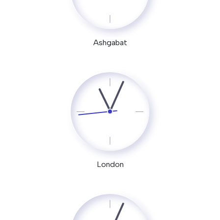
Ashgabat
London