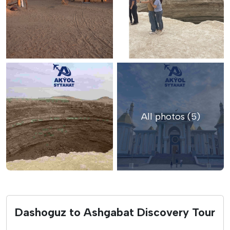
All photos (5)
Dashoguz to Ashgabat Discovery Tour