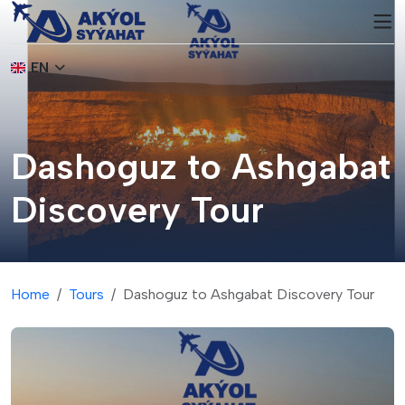
EN
Dashoguz to Ashgabat
Discovery Tour
Home
Tours
Dashoguz to Ashgabat Discovery Tour