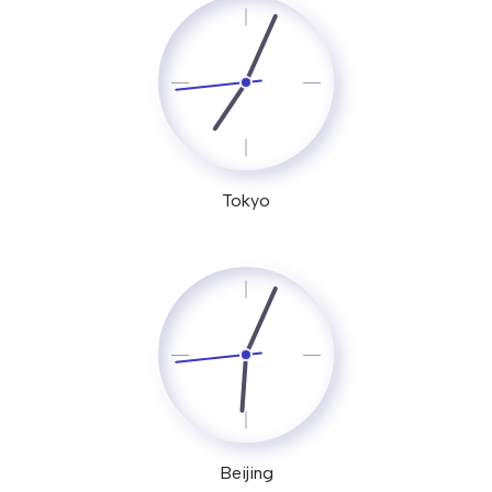
Tokyo
Beijing