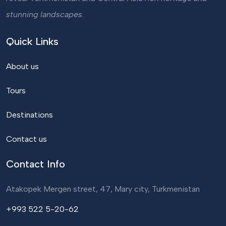
stunning landscapes.
Quick Links
About us
Tours
Destinations
Contact us
Contact Info
Atakopek Mergen street, 47, Mary city, Turkmenistan
+993 522 5-20-62