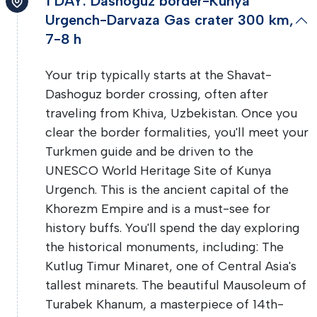
1 DAY: Dashoguz border-Kunya
Urgench-Darvaza Gas crater 300 km,
7-8 h
Your trip typically starts at the Shavat-
Dashoguz border crossing, often after
traveling from Khiva, Uzbekistan. Once you
clear the border formalities, you'll meet your
Turkmen guide and be driven to the
UNESCO World Heritage Site of Kunya
Urgench. This is the ancient capital of the
Khorezm Empire and is a must-see for
history buffs. You'll spend the day exploring
the historical monuments, including: The
Kutlug Timur Minaret, one of Central Asia's
tallest minarets. The beautiful Mausoleum of
Turabek Khanum, a masterpiece of 14th-