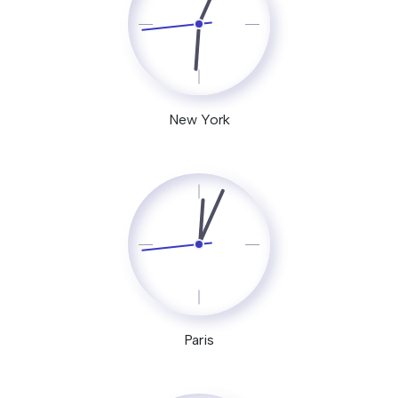
New York
Paris