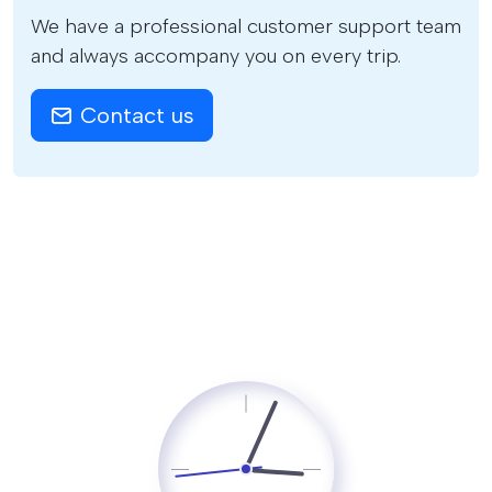
We have a professional customer support team
and always accompany you on every trip.
Contact us