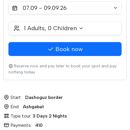
07.09 - 09.09.26
1
Adults,
0
Children
Book now
Reserve now and pay later to book your spot and pay
nothing today
Start:
Dashoguz border
End:
Ashgabat
Type tour:
3 Days 2 Nights
Payments:
410