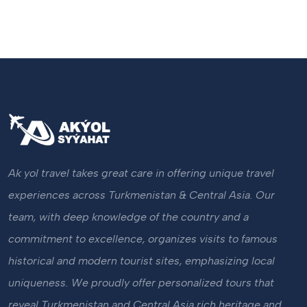
Ak yol travel takes great care in offering unique travel
experiences across Turkmenistan & Central Asia. Our
team, with deep knowledge of the country and a
commitment to excellence, organizes visits to famous
historical and modern tourist sites, emphasizing local
uniqueness. We proudly offer personalized tours that
reveal Turkmenistan and Central Asia rich heritage and