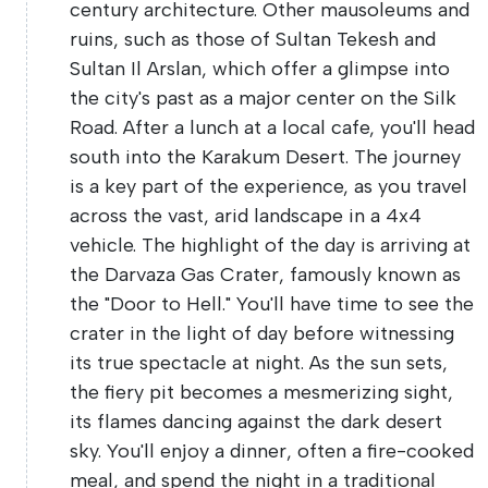
century architecture. Other mausoleums and
ruins, such as those of Sultan Tekesh and
Sultan Il Arslan, which offer a glimpse into
the city's past as a major center on the Silk
Road. After a lunch at a local cafe, you'll head
south into the Karakum Desert. The journey
is a key part of the experience, as you travel
across the vast, arid landscape in a 4x4
vehicle. The highlight of the day is arriving at
the Darvaza Gas Crater, famously known as
the "Door to Hell." You'll have time to see the
crater in the light of day before witnessing
its true spectacle at night. As the sun sets,
the fiery pit becomes a mesmerizing sight,
its flames dancing against the dark desert
sky. You'll enjoy a dinner, often a fire-cooked
meal, and spend the night in a traditional