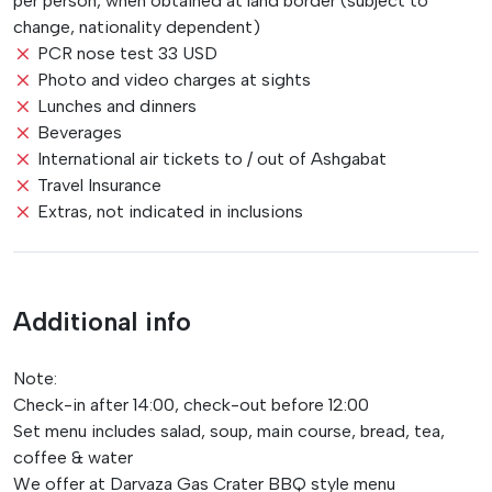
per person, when obtained at land border (subject to
change, nationality dependent)
PCR nose test 33 USD
Photo and video charges at sights
Lunches and dinners
Beverages
International air tickets to / out of Ashgabat
Travel Insurance
Extras, not indicated in inclusions
Additional info
Note:
Check-in after 14:00, check-out before 12:00
Set menu includes salad, soup, main course, bread, tea,
coffee & water
We offer at Darvaza Gas Crater BBQ style menu