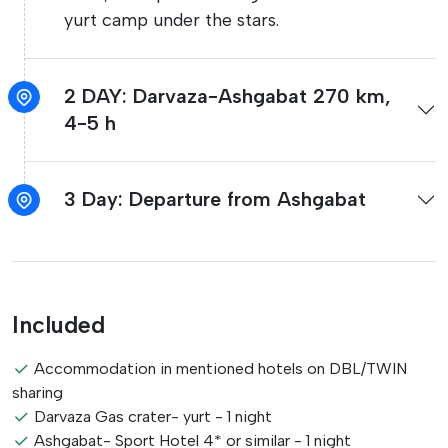
yurt camp under the stars.
2 DAY: Darvaza-Ashgabat 270 km,
4-5 h
3 Day: Departure from Ashgabat
Included
Accommodation in mentioned hotels on DBL/TWIN
sharing
Darvaza Gas crater- yurt - 1 night
Ashgabat- Sport Hotel 4* or similar - 1 night