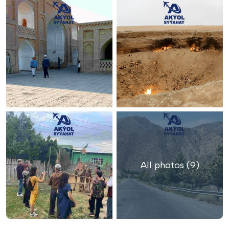
All photos (9)