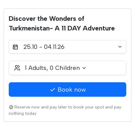
Discover the Wonders of
Turkmenistan- A 11 DAY Adventure
25.10 - 04.11.26
1
Adults,
0
Children
Book now
Reserve now and pay later to book your spot and pay
nothing today