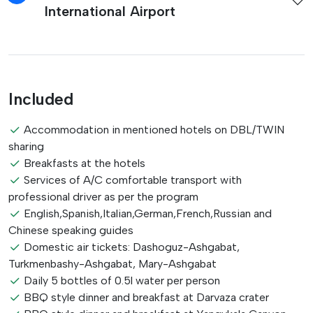
International Airport
Included
Accommodation in mentioned hotels on DBL/TWIN
sharing
Breakfasts at the hotels
Services of A/C comfortable transport with
professional driver as per the program
English,Spanish,Italian,German,French,Russian and
Chinese speaking guides
Domestic air tickets: Dashoguz-Ashgabat,
Turkmenbashy-Ashgabat, Mary-Ashgabat
Daily 5 bottles of 0.5l water per person
BBQ style dinner and breakfast at Darvaza crater