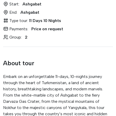
Start:
Ashgabat
End:
Ashgabat
Type tour:
11 Days 10 Nights
Payments:
Price on request
Group:
2
About tour
Embark on an unforgettable 11-days, 10-nights journey
through the heart of Turkmenistan, a land of ancient
history, breathtaking landscapes, and modern marvels.
From the white-marble city of Ashgabat to the fiery
Darvaza Gas Crater, from the mystical mountains of
Nokhur to the majestic canyons of Yangykala, this tour
takes you through the country’s most iconic and hidden