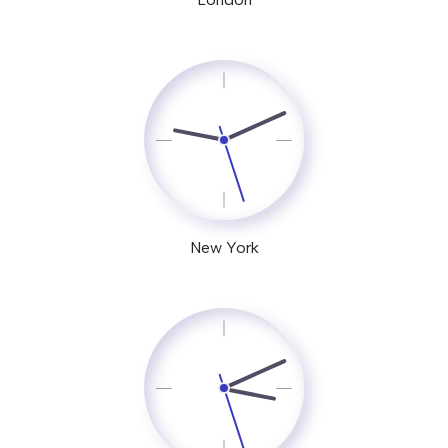
New York