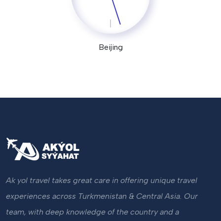
Beijing
Ak yol travel takes great care in offering unique travel
experiences across Turkmenistan & Central Asia. Our
team, with deep knowledge of the country and a