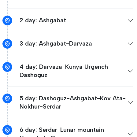
2 day: Ashgabat
3 day: Ashgabat-Darvaza
4 day: Darvaza-Kunya Urgench-
Dashoguz
5 day: Dashoguz-Ashgabat-Kov Ata-
Nokhur-Serdar
6 day: Serdar-Lunar mountain-