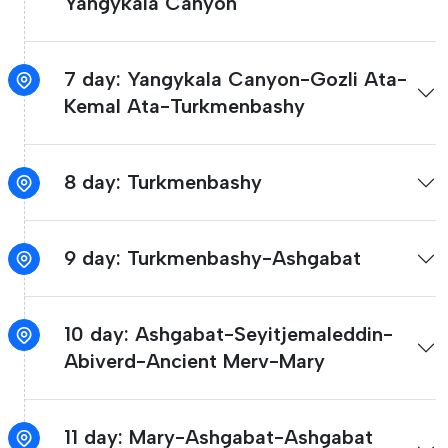
Yangykala Canyon
7 day: Yangykala Canyon-Gozli Ata-
Kemal Ata-Turkmenbashy
8 day: Turkmenbashy
9 day: Turkmenbashy-Ashgabat
10 day: Ashgabat-Seyitjemaleddin-
Abiverd-Ancient Merv-Mary
11 day: Mary-Ashgabat-Ashgabat