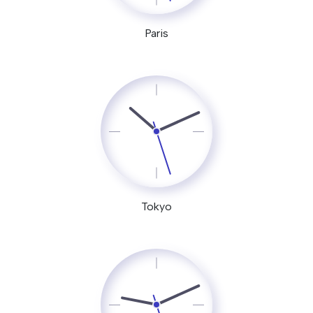
Paris
Tokyo