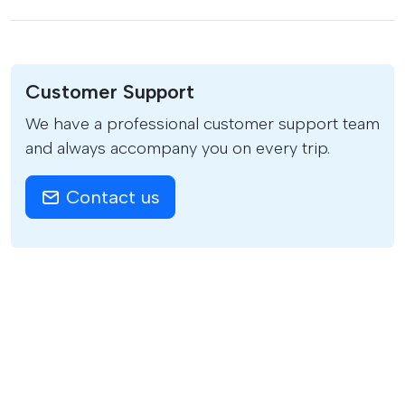
Customer Support
We have a professional customer support team
and always accompany you on every trip.
Contact us