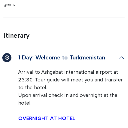
gems.
Itinerary
1 Day: Welcome to Turkmenistan
Arrival to Ashgabat international airport at
23:30. Tour guide will meet you and transfer
to the hotel.
Upon arrival check in and overnight at the
hotel.
OVERNIGHT AT HOTEL