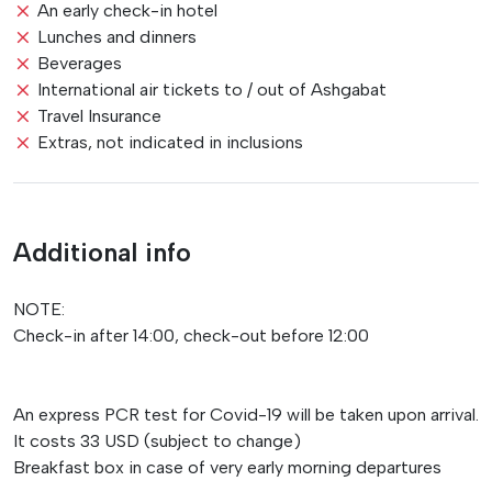
An early check-in hotel
Lunches and dinners
Beverages
International air tickets to / out of Ashgabat
Travel Insurance
Extras, not indicated in inclusions
Additional info
NOTE:
Check-in after 14:00, check-out before 12:00
An express PCR test for Covid-19 will be taken upon arrival.
It costs 33 USD (subject to change)
Breakfast box in case of very early morning departures