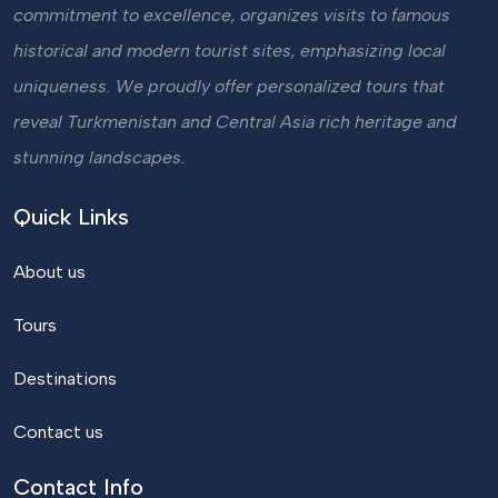
commitment to excellence, organizes visits to famous
historical and modern tourist sites, emphasizing local
uniqueness. We proudly offer personalized tours that
reveal Turkmenistan and Central Asia rich heritage and
stunning landscapes.
Quick Links
About us
Tours
Destinations
Contact us
Contact Info