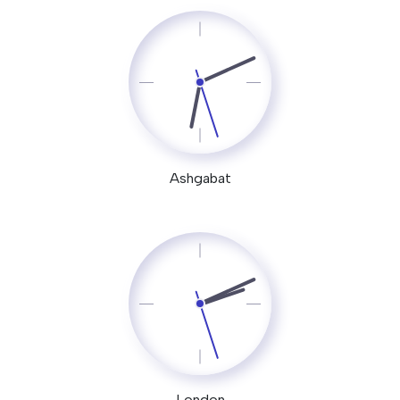
Ashgabat
London