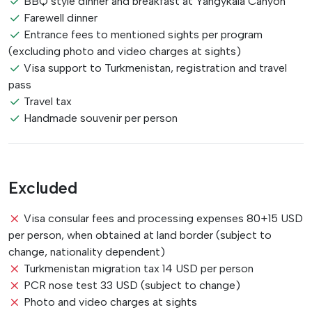
BBQ style dinner and breakfast at Yangykala Canyon
Farewell dinner
Entrance fees to mentioned sights per program
(excluding photo and video charges at sights)
Visa support to Turkmenistan, registration and travel
pass
Travel tax
Handmade souvenir per person
Excluded
Visa consular fees and processing expenses 80+15 USD
per person, when obtained at land border (subject to
change, nationality dependent)
Turkmenistan migration tax 14 USD per person
PCR nose test 33 USD (subject to change)
Photo and video charges at sights