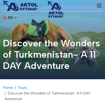
EN
Discover the Wonders
of Turkmenistan- A 11
DAY Adventure
Home
Tours
Discover the Wonders of Turkmenistan- A 11 DAY
Adventure