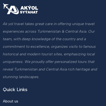
Ak yol travel takes great care in offering unique travel
experiences across Turkmenistan & Central Asia. Our
team, with deep knowledge of the country and a
commitment to excellence, organizes visits to famous
historical and modern tourist sites, emphasizing local
uniqueness. We proudly offer personalized tours that
reveal Turkmenistan and Central Asia rich heritage and
stunning landscapes.
Quick Links
About us