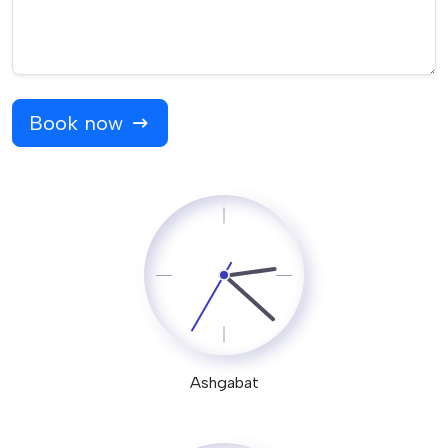
Book now
Ashgabat