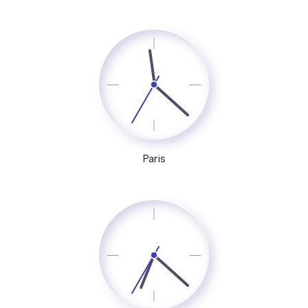
Paris