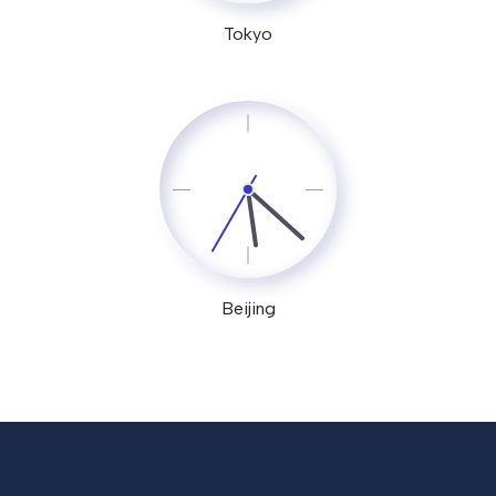
Tokyo
Beijing