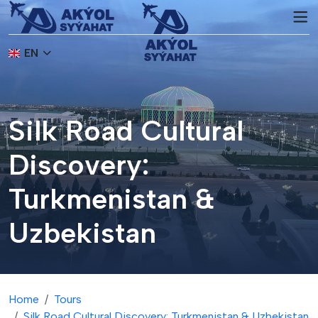
EN
Silk Road Cultural
Discovery:
Turkmenistan &
Uzbekistan
Home
Tours
Silk Road Cultural Discovery: Turkmenistan & Uzbekistan