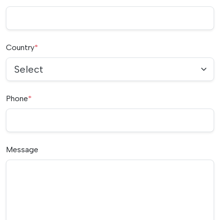
Country
*
Select
Phone
*
Message