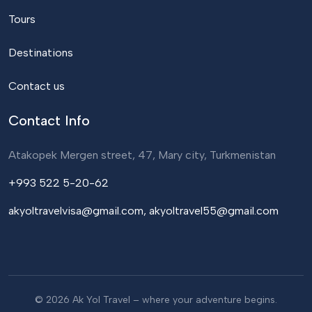
Tours
Destinations
Contact us
Contact Info
Atakopek Mergen street, 47, Mary city, Turkmenistan
+993 522 5-20-62
akyoltravelvisa@gmail.com, akyoltravel55@gmail.com
© 2026 Ak Yol Travel – where your adventure begins.