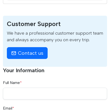
Customer Support
We have a professional customer support team
and always accompany you on every trip.
Contact us
Your Information
Full Name
*
Email
*