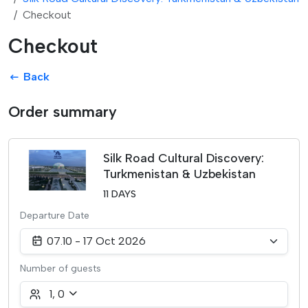
Checkout
Checkout
Back
Order summary
Silk Road Cultural Discovery:
Turkmenistan & Uzbekistan
11 DAYS
Departure Date
07.10 - 17 Oct 2026
Number of guests
1
,
0