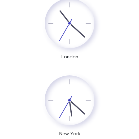
London
New York