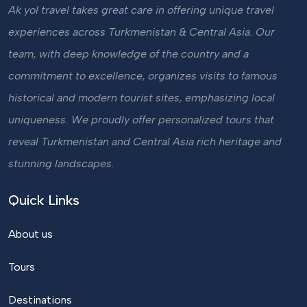
Ak yol travel takes great care in offering unique travel
experiences across Turkmenistan & Central Asia. Our
team, with deep knowledge of the country and a
commitment to excellence, organizes visits to famous
historical and modern tourist sites, emphasizing local
uniqueness. We proudly offer personalized tours that
reveal Turkmenistan and Central Asia rich heritage and
stunning landscapes.
Quick Links
About us
Tours
Destinations