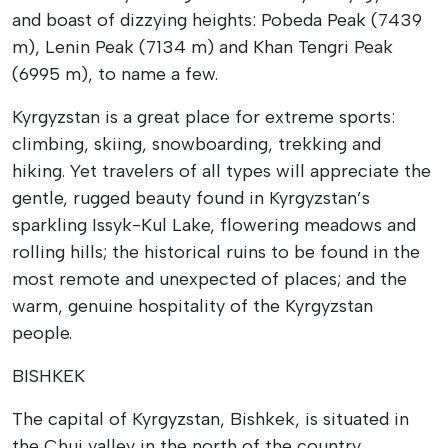
and boast of dizzying heights: Pobeda Peak (7439
m), Lenin Peak (7134 m) and Khan Tengri Peak
(6995 m), to name a few.
Kyrgyzstan is a great place for extreme sports:
climbing, skiing, snowboarding, trekking and
hiking. Yet travelers of all types will appreciate the
gentle, rugged beauty found in Kyrgyzstan’s
sparkling Issyk-Kul Lake, flowering meadows and
rolling hills; the historical ruins to be found in the
most remote and unexpected of places; and the
warm, genuine hospitality of the Kyrgyzstan
people.
BISHKEK
The capital of Kyrgyzstan, Bishkek, is situated in
the Chui valley in the north of the country,