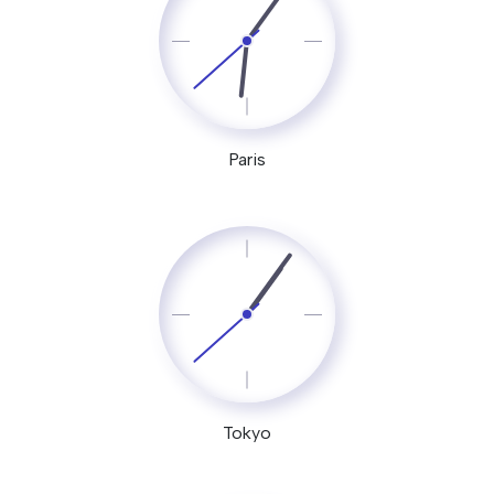
Paris
Tokyo