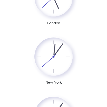
London
New York