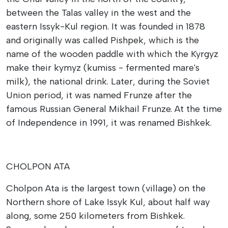
between the Talas valley in the west and the
eastern Issyk-Kul region. It was founded in 1878
and originally was called Pishpek, which is the
name of the wooden paddle with which the Kyrgyz
make their kymyz (kumiss - fermented mare's
milk), the national drink. Later, during the Soviet
Union period, it was named Frunze after the
famous Russian General Mikhail Frunze. At the time
of Independence in 1991, it was renamed Bishkek.
CHOLPON ATA
Cholpon Ata is the largest town (village) on the
Northern shore of Lake Issyk Kul, about half way
along, some 250 kilometers from Bishkek.