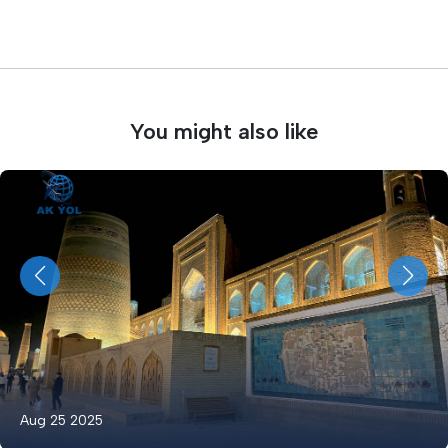
You might also like
Aug 25 2025