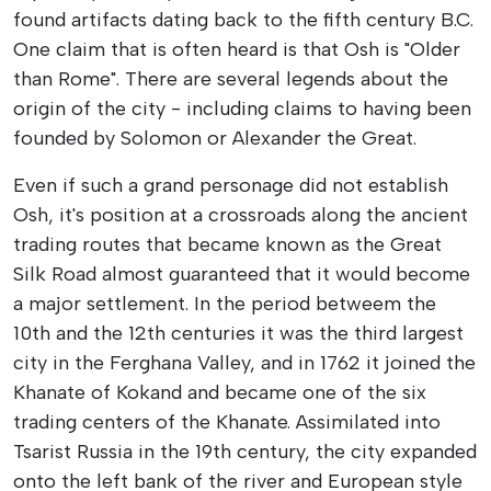
found artifacts dating back to the fifth century B.C.
One claim that is often heard is that Osh is "Older
than Rome". There are several legends about the
origin of the city - including claims to having been
founded by Solomon or Alexander the Great.
Even if such a grand personage did not establish
Osh, it's position at a crossroads along the ancient
trading routes that became known as the Great
Silk Road almost guaranteed that it would become
a major settlement. In the period betweem the
10th and the 12th centuries it was the third largest
city in the Ferghana Valley, and in 1762 it joined the
Khanate of Kokand and became one of the six
trading centers of the Khanate. Assimilated into
Tsarist Russia in the 19th century, the city expanded
onto the left bank of the river and European style