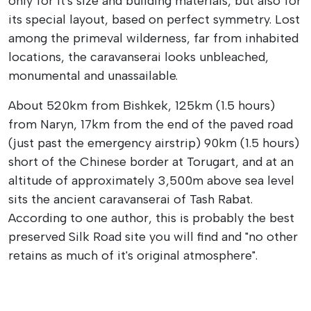
only for it's size and building materials, but also for
its special layout, based on perfect symmetry. Lost
among the primeval wilderness, far from inhabited
locations, the caravanserai looks unbleached,
monumental and unassailable.
About 520km from Bishkek, 125km (1.5 hours)
from Naryn, 17km from the end of the paved road
(just past the emergency airstrip) 90km (1.5 hours)
short of the Chinese border at Torugart, and at an
altitude of approximately 3,500m above sea level
sits the ancient caravanserai of Tash Rabat.
According to one author, this is probably the best
preserved Silk Road site you will find and "no other
retains as much of it's original atmosphere".