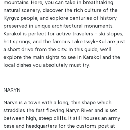
mountains. Here, you can take in breathtaking
natural scenery, discover the rich culture of the
Kyrgyz people, and explore centuries of history
preserved in unique architectural monuments.
Karakol is perfect for active travelers - ski slopes,
hot springs, and the famous Lake Issyk-Kul are just
a short drive from the city. In this guide, we’ll
explore the main sights to see in Karakol and the
local dishes you absolutely must try.
NARYN
Naryn is a town with a long, thin shape which
straddles the fast flowing Naryn River and is set
between high, steep cliffs. It still houses an army
base and headquarters for the customs post at