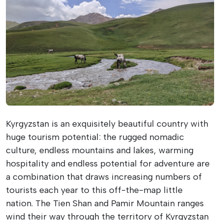
Kyrgyzstan is an exquisitely beautiful country with
huge tourism potential: the rugged nomadic
culture, endless mountains and lakes, warming
hospitality and endless potential for adventure are
a combination that draws increasing numbers of
tourists each year to this off-the-map little
nation.
The Tien Shan and Pamir Mountain ranges
wind their way through the territory of Kyrgyzstan