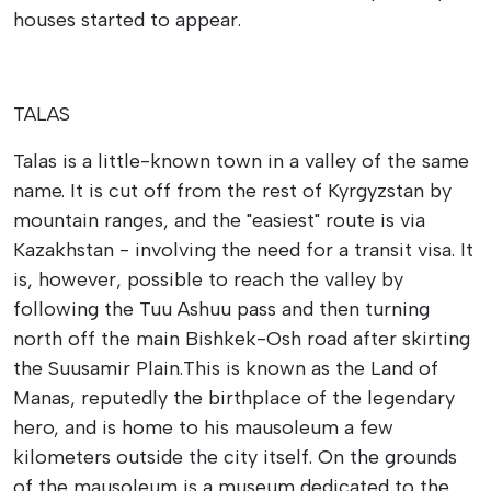
houses started to appear.
TALAS
Talas is a little-known town in a valley of the same
name. It is cut off from the rest of Kyrgyzstan by
mountain ranges, and the "easiest" route is via
Kazakhstan - involving the need for a transit visa. It
is, however, possible to reach the valley by
following the Tuu Ashuu pass and then turning
north off the main Bishkek-Osh road after skirting
the Suusamir Plain.
This is known as the Land of
Manas, reputedly the birthplace of the legendary
hero, and is home to his mausoleum a few
kilometers outside the city itself. On the grounds
of the mausoleum is a museum dedicated to the