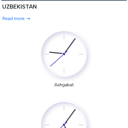
UZBEKISTAN
Read more
Ashgabat