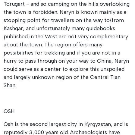
Torugart - and so camping on the hills overlooking
the town is forbidden. Naryn is known mainly as a
stopping point for travellers on the way to/from
Kashgar, and unfortunately many guidebooks
published in the West are not very complimentary
about the town. The region offers many
possibilities for trekking and if you are not in a
hurry to pass through on your way to China, Naryn
could serve as a center to explore this unspoiled
and largely unknown region of the Central Tian
Shan.
OSH
Osh is the second largest city in Kyrgyzstan, and is
reputedly 3,000 years old. Archaeologists have