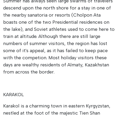
Summer has always seen large swarms of travelers
descend upon the north shore for a stay in one of
the nearby sanatoria or resorts (Cholpon Ata
boasts one of the two Presidential residences on
the lake), and Soviet athletes used to come here to
train at altitude. Although there are still large
numbers of summer visitors, the region has lost
some of it's appeal, as it has failed to keep pace
with the competion. Most holiday visitors these
days are wealthy residents of Almaty, Kazakhstan
from across the border.
KARAKOL
Karakol is a charming town in eastern Kyrgyzstan,
nestled at the foot of the majestic Tien Shan