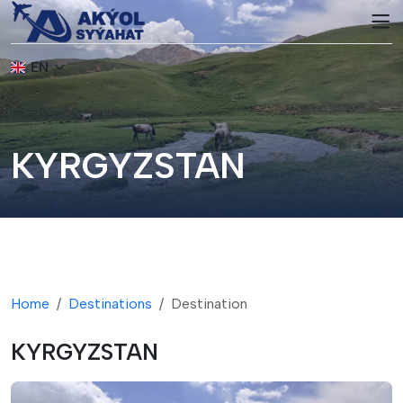
EN
KYRGYZSTAN
Home
Destinations
Destination
KYRGYZSTAN