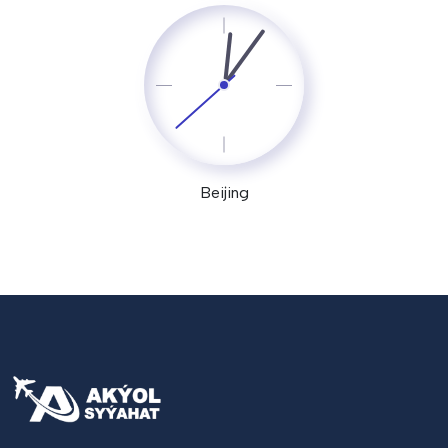
Beijing