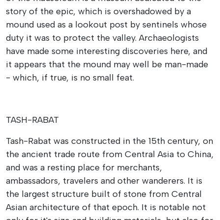
story of the epic, which is overshadowed by a
mound used as a lookout post by sentinels whose
duty it was to protect the valley. Archaeologists
have made some interesting discoveries here, and
it appears that the mound may well be man-made
- which, if true, is no small feat.
TASH-RABAT
Tash-Rabat was constructed in the 15th century, on
the ancient trade route from Central Asia to China,
and was a resting place for merchants,
ambassadors, travelers and other wanderers. It is
the largest structure built of stone from Central
Asian architecture of that epoch. It is notable not