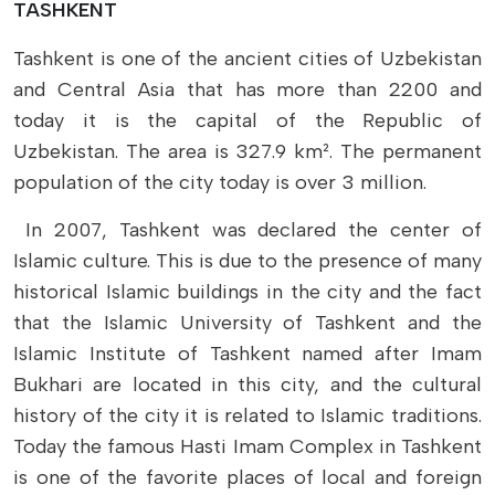
TASHKENT
Tashkent is one of the ancient cities of Uzbekistan
and Central Asia that has more than 2200 and
today it is the capital of the Republic of
Uzbekistan. The area is 327.9 km². The permanent
population of the city today is over 3 million.
In 2007, Tashkent was declared the center of
Islamic culture. This is due to the presence of many
historical Islamic buildings in the city and the fact
that the Islamic University of Tashkent and the
Islamic Institute of Tashkent named after Imam
Bukhari are located in this city, and the cultural
history of the city it is related to Islamic traditions.
Today the famous Hasti Imam Complex in Tashkent
is one of the favorite places of local and foreign