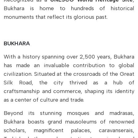
Bukhara is home to hundreds of historical
monuments that reflect its glorious past.
BUKHARA
With a history spanning over 2,500 years, Bukhara
has made an invaluable contribution to global
civilization. Situated at the crossroads of the Great
Silk Road, the city thrived as a hub of
craftsmanship and commerce, shaping its identity
as a center of culture and trade.
Beyond its stunning mosques and madrasas,
Bukhara boasts grand mausoleums of renowned
scholars, magnificent palaces, caravanserais,