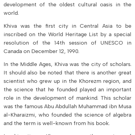
development of the oldest cultural oasis in the
world.
Khiva was the first city in Central Asia to be
inscribed on the World Heritage List by a special
resolution of the 14th session of UNESCO in
Canada on December 12, 1990.
In the Middle Ages, Khiva was the city of scholars.
It should also be noted that there is another great
scientist who grew up in the Khorezm region, and
the science that he founded played an important
role in the development of mankind. This scholar
was the famous Abu Abdullah Muhammad ibn Musa
al-Kharaizmi, who founded the science of algebra
and the term is well-known from his book.