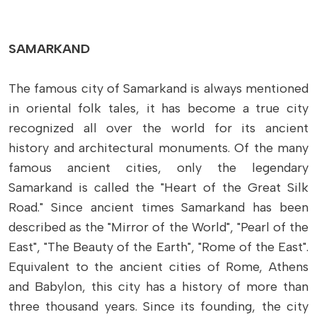
SAMARKAND
The famous city of Samarkand is always mentioned
in oriental folk tales, it has become a true city
recognized all over the world for its ancient
history and architectural monuments. Of the many
famous ancient cities, only the legendary
Samarkand is called the "Heart of the Great Silk
Road." Since ancient times Samarkand has been
described as the "Mirror of the World", "Pearl of the
East", "The Beauty of the Earth", "Rome of the East".
Equivalent to the ancient cities of Rome, Athens
and Babylon, this city has a history of more than
three thousand years. Since its founding, the city