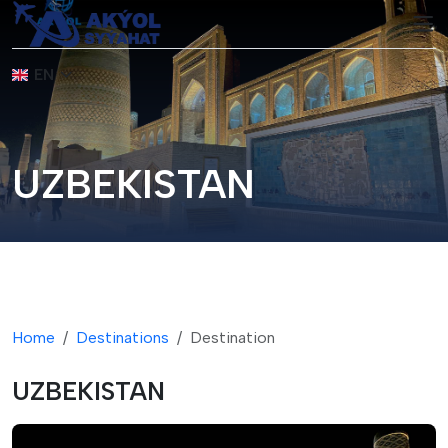
EN
UZBEKISTAN
Home
Destinations
Destination
UZBEKISTAN