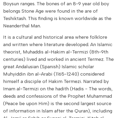
Boysun ranges. The bones of an 8-9 year old boy
belongs Stone Age were found in the are of
Teshiktash. This finding is known worldwide as the
Neanderthal Man.
It is a cultural and historical area where folklore
and written where literature developed. An Islamic
theorist, Muhaddis al-Hakim al-Termizi (8th-9th
centuries) lived and worked in ancient Termez. The
great Andalusian (Spanish) Islamic scholar
Muhyiddin ibn al-Arabi (1165-1240) considered
himself a disciple of Hakim Termezi. Narrated by
Imam al-Termizi on the hadith (Hadis - The words,
deeds and confessions of the Prophet Muhammad
(Peace be upon Him) is the second largest source
of information in Islam after the Quran), including