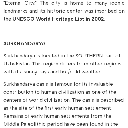
"Eternal City." The city is home to many iconic
landmarks and its historic center was inscribed on
the
UNESCO World Heritage List in 2002.
SURKHANDARYA
Surkhandarya is located in the SOUTHERN part of
Uzbekistan. This region differs from other regions
with its sunny days and hot/cold weather.
Surkhandarya oasis is famous for its invaluable
contribution to human civilization as one of the
centers of world civilization. The oasis is described
as the site of the first early human settlement.
Remains of early human settlements from the
Middle Paleolithic period have been found in the