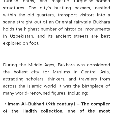
Turkish baths, and majestic turquoise-domed
structures. The city’s bustling bazaars, nestled
within the old quarters, transport visitors into a
scene straight out of an Oriental fairytale. Bukhara
holds the highest number of historical monuments
in Uzbekistan, and its ancient streets are best
explored on foot.
During the Middle Ages, Bukhara was considered
the holiest city for Muslims in Central Asia,
attracting scholars, thinkers, and travelers from
across the Islamic world. It was the birthplace of
many world-renowned figures, including:
• I
mam Al-Bukhari (9th century) – The compiler
of the Hadith collection, one of the most