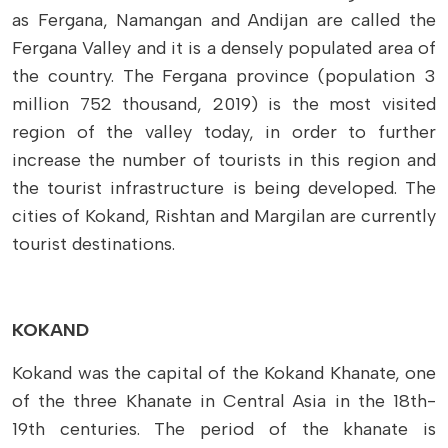
as Fergana, Namangan and Andijan are called the
Fergana Valley and it is a densely populated area of
​​the country. The Fergana province (population 3
million 752 thousand, 2019) is the most visited
region of the valley today, in order to further
increase the number of tourists in this region and
the tourist infrastructure is being developed. The
cities of Kokand, Rishtan and Margilan are currently
tourist destinations.
KOKAND
Kokand was the capital of the Kokand Khanate, one
of the three Khanate in Central Asia in the 18th-
19th centuries. The period of the khanate is