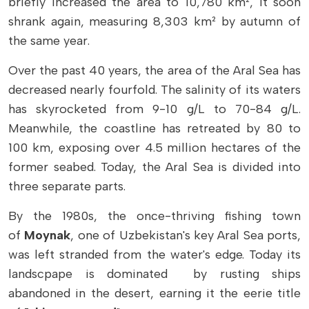
briefly increased the area to 10,780 km², it soon
shrank again, measuring 8,303 km² by autumn of
the same year.
Over the past 40 years, the area of ​​the Aral Sea has
decreased nearly fourfold. The salinity of its waters
has skyrocketed from 9-10 g/L to 70-84 g/L.
Meanwhile, the coastline has retreated by 80 to
100 km, exposing over 4.5 million hectares of the
former seabed. Today, the Aral Sea is divided into
three separate parts.
By the 1980s, the once-thriving fishing town
of
Moynak
, one of Uzbekistan's key Aral Sea ports,
was left stranded from the water's edge. Today its
landscpape is dominated by rusting ships
abandoned in the desert, earning it the eerie title