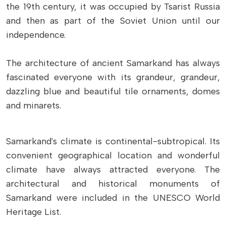
the 19th century, it was occupied by Tsarist Russia
and then as part of the Soviet Union until our
independence.
The architecture of ancient Samarkand has always
fascinated everyone with its grandeur, grandeur,
dazzling blue and beautiful tile ornaments, domes
and minarets.
Samarkand's climate is continental-subtropical. Its
convenient geographical location and wonderful
climate have always attracted everyone. The
architectural and historical monuments of
Samarkand were included in the UNESCO World
Heritage List.