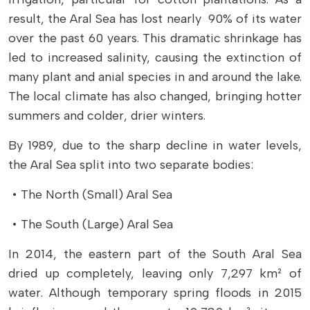
result, the Aral Sea has lost nearly 90% of its water
over the past 60 years. This dramatic shrinkage has
led to increased salinity, causing the extinction of
many plant and anial species in and around the lake.
The local climate has also changed, bringing hotter
summers and colder, drier winters.
By 1989, due to the sharp decline in water levels,
the Aral Sea split into two separate bodies:
• The North (Small) Aral Sea
• The South (Large) Aral Sea
In 2014, the eastern part of the South Aral Sea
dried up completely, leaving only 7,297 km² of
water. Although temporary spring floods in 2015