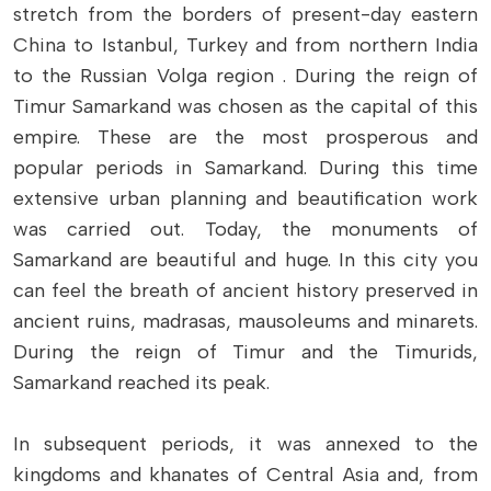
stretch from the borders of present-day eastern
China to Istanbul, Turkey and from northern India
to the Russian Volga region . During the reign of
Timur Samarkand was chosen as the capital of this
empire. These are the most prosperous and
popular periods in Samarkand. During this time
extensive urban planning and beautification work
was carried out. Today, the monuments of
Samarkand are beautiful and huge. In this city you
can feel the breath of ancient history preserved in
ancient ruins, madrasas, mausoleums and minarets.
During the reign of Timur and the Timurids,
Samarkand reached its peak.
In subsequent periods, it was annexed to the
kingdoms and khanates of Central Asia and, from