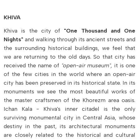
KHIVA
Khiva is the city of
"One Thousand and One
Nights"
and walking through its ancient streets and
the surrounding historical buildings, we feel that
we are returning to the old days. So that city has
received the name of
"open-air museum",
it is one
of the few cities in the world where an open-air
city has been preserved in its historical state. In its
monuments we see the most beautiful works of
the master craftsmen of the Khorezm area oasis.
Ichan Kala - Khiva's inner citadel is the only
surviving monumental city in Central Asia, whose
destiny in the past, its architectural monuments
are closely related to the historical and cultural