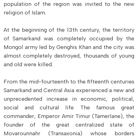
population of the region was invited to the new
religion of Islam.
At the beginning of the 13th century, the territory
of Samarkand was completely occupied by the
Mongol army led by Genghis Khan and the city was
almost completely destroyed, thousands of young
and old were killed.
From the mid-fourteenth to the fifteenth centuries
Samarkand and Central Asia experienced a new and
unprecedented increase in economic, political,
social and cultural life. The famous great
commander, Emperor Amir Timur (Tamerlane), the
founder of the great centralized state of
Movarounnahr (Transaxonia) whose borders