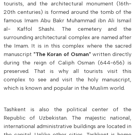
tourists, and the architectural monument (16th-
20th centuries) is formed around the tomb of the
famous Imam Abu Bakr Muhammad ibn Ali Ismail
al- Kaffol Shashi. The cemetery and the
surrounding architectural complex are named after
the Imam. It is in this complex where the sacred
manuscript
"The Koran of Osman"
written directly
during the reign of Caliph Osman (644-656) is
preserved. That is why all tourists visit this
complex to see and visit the holy manuscript,
which is known and popular in the Muslim world.
Tashkent is also the political center of the
Republic of Uzbekistan. The majestic national,
international administrative buildings are located in
the capital. Unlike other cities, Tashkent is home