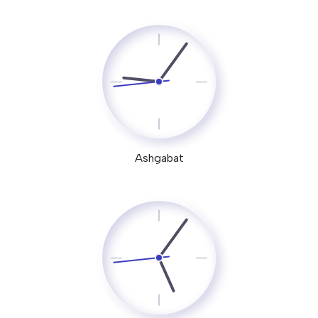
Ashgabat