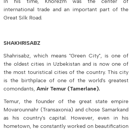
In his time, Khorezm was the center of
international trade and an important part of the
Great Silk Road.
SHAKHRISABZ
Shahrisabz,
which means "Green City",
is one of
the oldest cities in Uzbekistan and is now one of
the most touristical cities of the country. This city
is the birthplace of one of the world's greatest
comondants,
Amir Temur (Tamerlane).
Temur, the founder of the great state empire
Movarounnahr (Transaxonia) and chose Samarkand
as his country's capital. However, even in his
hometown, he constantly worked on beautification