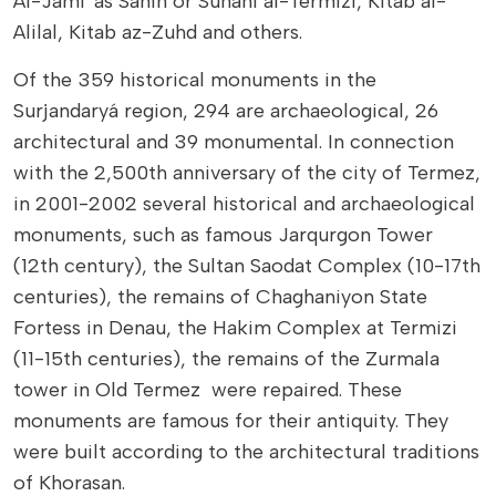
Al-Jami' as Sahih or Sunani al-Termizi, Kitab al-
Alilal, Kitab az-Zuhd and others.
Of the 359 historical monuments in the
Surjandaryá region, 294 are archaeological, 26
architectural and 39 monumental. In connection
with the 2,500th anniversary of the city of Termez,
in 2001-2002 several historical and archaeological
monuments, such as famous Jarqurgon Tower
(12th century), the Sultan Saodat Complex (10-17th
centuries), the remains of Chaghaniyon State
Fortess in Denau, the Hakim Complex at Termizi
(11-15th centuries), the remains of the Zurmala
tower in Old Termez were repaired. These
monuments are famous for their antiquity. They
were built according to the architectural traditions
of Khorasan.