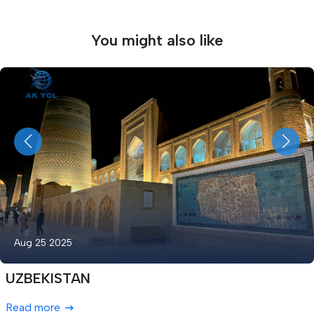
You might also like
Aug 25 2025
UZBEKISTAN
Read more