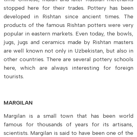
stopped here for their trades. Pottery has been
developed in Rishtan since ancient times. The
products of the famous Rishtan potters were very
popular in eastern markets. Even today, the bowls,
jugs, jugs and ceramics made by Rishtan masters
are well known not only in Uzbekistan, but also in
other countries. There are several pottery schools
here, which are always interesting for foreign
tourists.
MARGILAN
Margilan is a small town that has been world
famous for thousands of years for its artisans,
scientists. Margilan is said to have been one of the