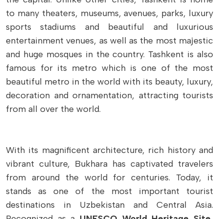
to many theaters, museums, avenues, parks, luxury
sports stadiums and beautiful and luxurious
entertainment venues, as well as the most majestic
and huge mosques in the country. Tashkent is also
famous for its metro which is one of the most
beautiful metro in the world with its beauty, luxury,
decoration and ornamentation, attracting tourists
from all over the world.
With its magnificent architecture, rich history and
vibrant culture, Bukhara has captivated travelers
from around the world for centuries. Today, it
stands as one of the most important tourist
destinations in Uzbekistan and Central Asia.
Recognized as a
UNESCO World Heritage Site
,