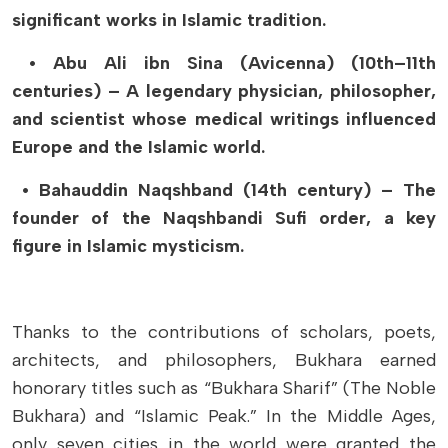
significant works in Islamic tradition.
• Abu Ali ibn Sina (Avicenna) (10th–11th
centuries) – A legendary physician, philosopher,
and scientist whose medical writings influenced
Europe and the Islamic world.
• Bahauddin Naqshband (14th century) – The
founder of the Naqshbandi Sufi order, a key
figure in Islamic mysticism.
Thanks to the contributions of scholars, poets,
architects, and philosophers, Bukhara earned
honorary titles such as “Bukhara Sharif” (The Noble
Bukhara) and “Islamic Peak.” In the Middle Ages,
only seven cities in the world were granted the