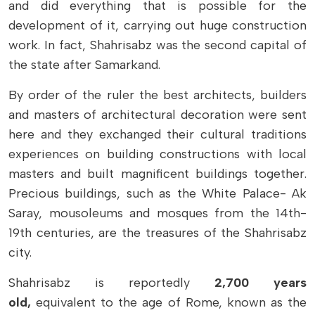
and did everything that is possible for the
development of it, carrying out huge construction
work. In fact, Shahrisabz was the second capital of
the state after Samarkand.
By order of the ruler the best architects, builders
and masters of architectural decoration were sent
here and they exchanged their cultural traditions
experiences on building constructions with local
masters and built magnificent buildings together.
Precious buildings, such as the White Palace- Ak
Saray, mousoleums and mosques from the 14th-
19th centuries, are the treasures of the Shahrisabz
city.
Shahrisabz is reportedly
2,700 years
old,
equivalent to the age of Rome, known as the