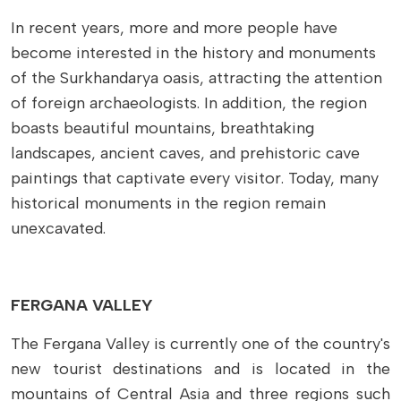
In recent years, more and more people have
become interested in the history and monuments
of the Surkhandarya oasis, attracting the attention
of foreign archaeologists. In addition, the region
boasts beautiful mountains, breathtaking
landscapes, ancient caves, and prehistoric cave
paintings that captivate every visitor. Today, many
historical monuments in the region remain
unexcavated.
FERGANA VALLEY
The Fergana Valley is currently one of the country's
new tourist destinations and is located in the
mountains of Central Asia and three regions such