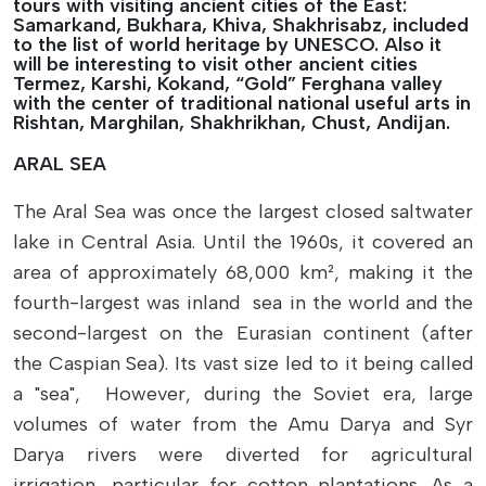
tours with visiting ancient cities of the East:
Samarkand, Bukhara, Khiva, Shakhrisabz, included
to the list of world heritage by UNESCO. Also it
will be interesting to visit other ancient cities
Termez, Karshi, Kokand, “Gold” Ferghana valley
with the center of traditional national useful arts in
Rishtan, Marghilan, Shakhrikhan, Chust, Andijan.
ARAL SEA
The Aral Sea was once the largest closed saltwater
lake in Central Asia. Until the 1960s, it covered an
area of approximately 68,000 km², making it the
fourth-largest was inland sea in the world and the
second-largest on the Eurasian continent (after
the Caspian Sea). Its vast size led to it being called
a "sea", However, during the Soviet era, large
volumes of water from the Amu Darya and Syr
Darya rivers were diverted for agricultural
irrigation, particular for cotton plantations. As a