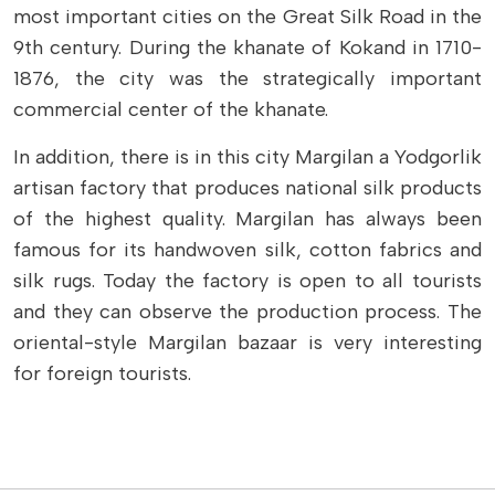
most important cities on the Great Silk Road in the
9th century. During the khanate of Kokand in 1710-
1876, the city was the strategically important
commercial center of the khanate.
In addition, there is in this city Margilan a Yodgorlik
artisan factory that produces national silk products
of the highest quality. Margilan has always been
famous for its handwoven silk, cotton fabrics and
silk rugs. Today the factory is open to all tourists
and they can observe the production process. The
oriental-style Margilan bazaar is very interesting
for foreign tourists.