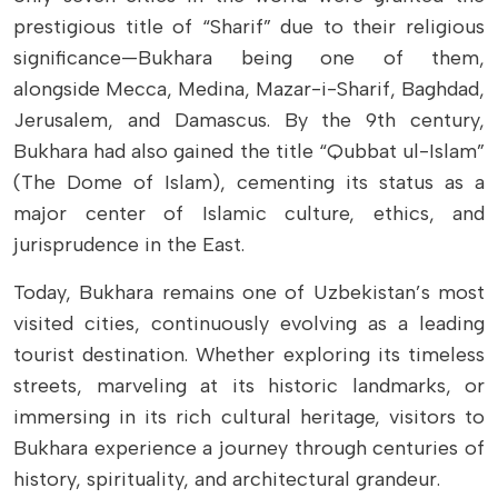
prestigious title of “Sharif” due to their religious
significance—Bukhara being one of them,
alongside Mecca, Medina, Mazar-i-Sharif, Baghdad,
Jerusalem, and Damascus. By the 9th century,
Bukhara had also gained the title “Qubbat ul-Islam”
(The Dome of Islam), cementing its status as a
major center of Islamic culture, ethics, and
jurisprudence in the East.
Today, Bukhara remains one of Uzbekistan’s most
visited cities, continuously evolving as a leading
tourist destination. Whether exploring its timeless
streets, marveling at its historic landmarks, or
immersing in its rich cultural heritage, visitors to
Bukhara experience a journey through centuries of
history, spirituality, and architectural grandeur.