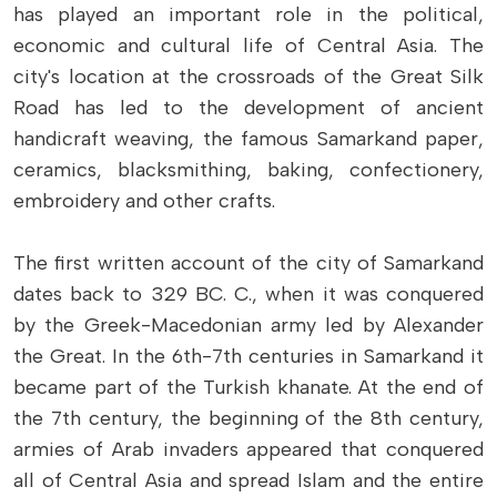
has played an important role in the political,
economic and cultural life of Central Asia. The
city's location at the crossroads of the Great Silk
Road has led to the development of ancient
handicraft weaving, the famous Samarkand paper,
ceramics, blacksmithing, baking, confectionery,
embroidery and other crafts.
The first written account of the city of Samarkand
dates back to 329 BC. C., when it was conquered
by the Greek-Macedonian army led by Alexander
the Great. In the 6th-7th centuries in Samarkand it
became part of the Turkish khanate. At the end of
the 7th century, the beginning of the 8th century,
armies of Arab invaders appeared that conquered
all of Central Asia and spread Islam and the entire