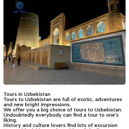
Tours in Uzbekistan
Tours to Uzbekistan are full of exotic, adventures
and new bright impressions.
We offer you a big choice of tours to Uzbekistan.
Undoubtedly everybody can find a tour to one's
liking.
History and culture lovers find lots of excursion