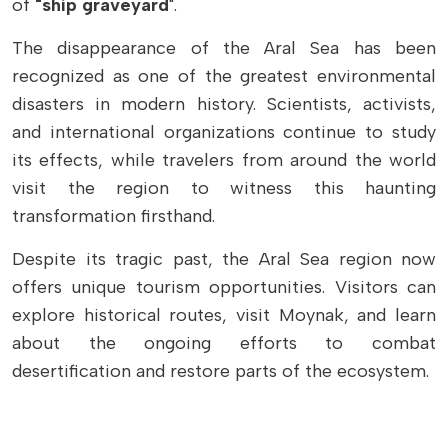
of
"ship graveyard
".
The disappearance of the Aral Sea has been
recognized as one of the greatest environmental
disasters in modern history. Scientists, activists,
and international organizations continue to study
its effects, while travelers from around the world
visit the region to witness this haunting
transformation firsthand.
Despite its tragic past, the Aral Sea region now
offers unique tourism opportunities. Visitors can
explore historical routes, visit Moynak, and learn
about the ongoing efforts to combat
desertification and restore parts of the ecosystem.