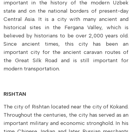
important in the history of the modern Uzbek
state and on the national borders of present-day
Central Asia. It is a city with many ancient and
historical sites in the Fergana Valley, which is
believed by historians to be over 2,000 years old.
Since ancient times, this city has been an
important city for the ancient caravan routes of
the Great Silk Road and is still important for
modern transportation.
RISHTAN
The city of Rishtan located near the city of Kokand.
Throughout the centuries, the city has served as an
important military and economic stronghold. In his
time Chinese, Indian and later Russian merchants